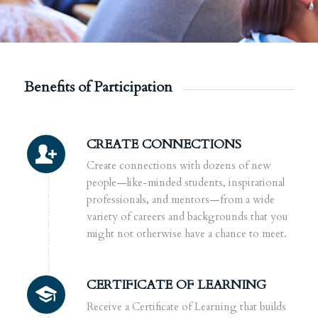
Benefits of Participation
CREATE CONNECTIONS
Create connections with dozens of new
people—like-minded students, inspirational
professionals, and mentors—from a
wide
variety of careers and backgrounds that you
might not otherwise have a chance to meet.
CERTIFICATE OF LEARNING
Receive a Certificate of Learning that builds