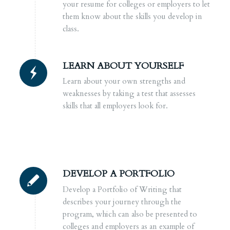
your resume for colleges or employers to let
them know about the skills you develop in
class.
LEARN ABOUT YOURSELF
Learn about your own strengths and
weaknesses by taking a test that assesses
skills that all employers look for.
DEVELOP A PORTFOLIO
Develop a Portfolio of Writing that
describes your journey through the
program, which can also be presented to
colleges and employers as an example of