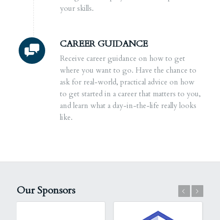
your skills.
CAREER GUIDANCE
Receive career guidance on how to get
where you want to go. Have the chance to
ask for real-world, practical advice on how
to get started in a career that matters to you,
and learn what a day-in-the-life really looks
like.
Our Sponsors
Previous
Next