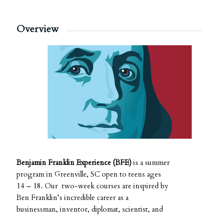
Overview
Benjamin Franklin Experience (BFE)
is a summer
program in Greenville, SC open to teens ages
14 – 18. Our two-week courses are inspired by
Ben Franklin’s incredible career as a
businessman, inventor, diplomat, scientist, and