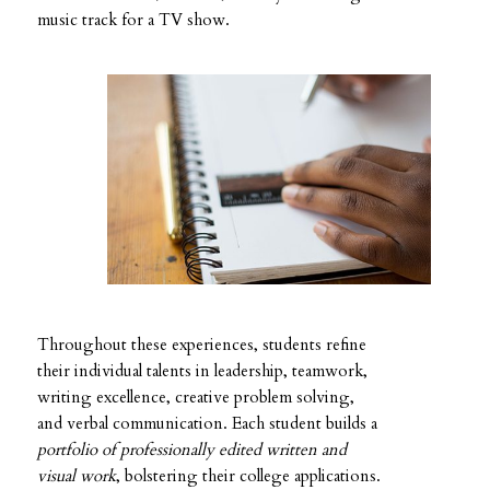
music track for a TV show.
Throughout these experiences, students refine
their individual talents in leadership, teamwork,
writing excellence, creative problem solving,
and verbal communication. Each student builds a
portfolio of professionally edited written and
visual work
, bolstering their college applications.