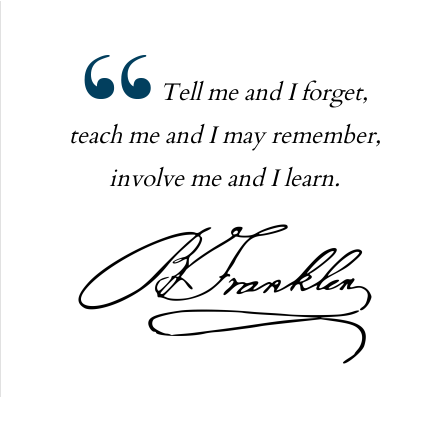
Tell me and I forget,
teach me and I may remember,
involve me and I learn.