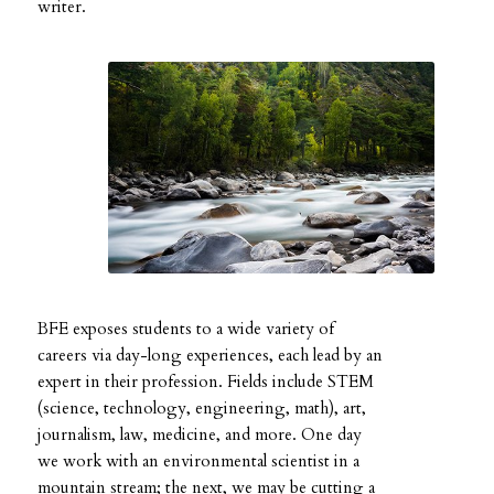
writer.
BFE exposes students to a wide variety of
careers via day-long experiences, each lead by an
expert in their profession. Fields include STEM
(science, technology, engineering, math), art,
journalism, law, medicine, and more. One day
we work with an environmental scientist in a
mountain stream; the next, we may be cutting a