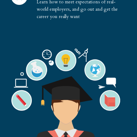
Learn how to meet expectations of real-
world employers, and go out and get the
career you really want