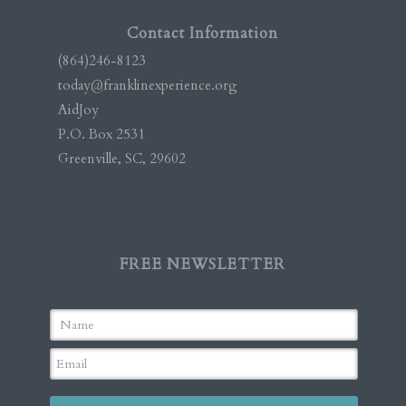
Contact Information
(864)246-8123
today@franklinexperience.org
AidJoy
P.O. Box 2531
Greenville, SC, 29602
FREE NEWSLETTER