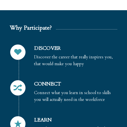
Why Participate?
DISCOVER
Discover the career that really inspires you,
that would make you happy
CONNECT
Connect what you learn in school to skills
you will actually need in the workforce
LEARN