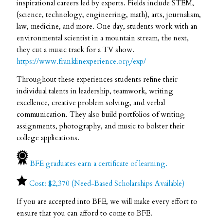
inspirational careers led by experts. Fields include STEM,
(science, technology, engineering, math), arts, journalism,
law, medicine, and more. One day, students work with an
environmental scientist in a mountain stream, the next,
they cut a music track for a TV show.
https://www.franklinexperience.org/exp/
Throughout these experiences students refine their
individual talents in leadership, teamwork, writing
excellence, creative problem solving, and verbal
communication. They also build portfolios of writing
assignments, photography, and music to bolster their
college applications.
BFE graduates earn a certificate of learning.
Cost: $2,370 (Need-Based Scholarships Available)
If you are accepted into BFE, we will make every effort to
ensure that you can afford to come to BFE.