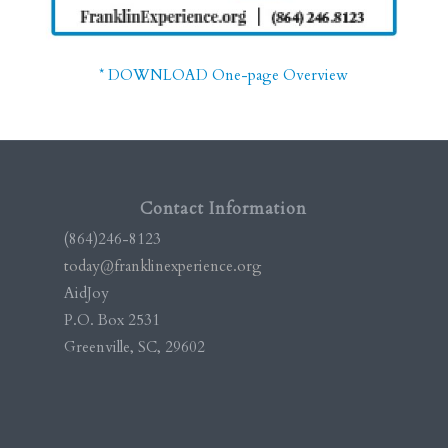
* DOWNLOAD One-page Overview
Contact Information
(864)246-8123
today@franklinexperience.org
AidJoy
P.O. Box 2531
Greenville, SC, 29602