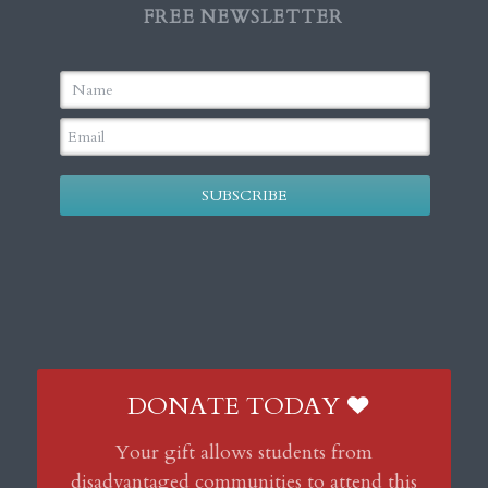
FREE NEWSLETTER
SUBSCRIBE
DONATE TODAY
Your gift allows students from
disadvantaged communities to attend this