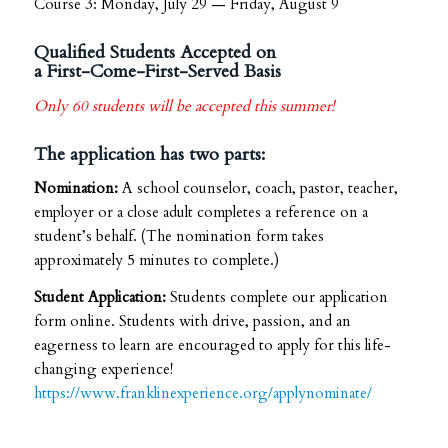
Course 3: Monday, July 29 — Friday, August 9
Qualified Students Accepted on
a First-Come-First-Served Basis
Only 60 students will be accepted this summer!
The application has two parts:
Nomination:
A school counselor, coach, pastor, teacher,
employer or a close adult completes a reference on a
student’s behalf. (The nomination form takes
approximately 5 minutes to complete.)
Student Application:
Students complete our application
form online. Students with drive, passion, and an
eagerness to learn are encouraged to apply for this life-
changing experience!
https://www.franklinexperience.org/applynominate/