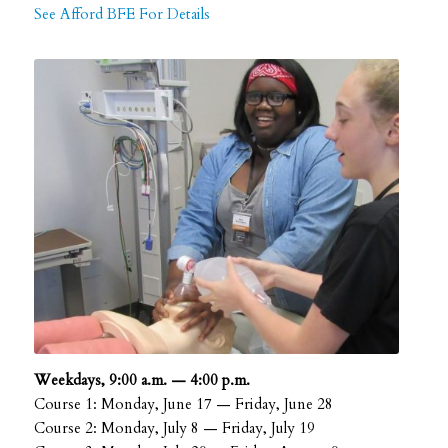
See Afford BFE For Details
Weekdays, 9:00 a.m. — 4:00 p.m.
Course 1: Monday, June 17 — Friday, June 28
Course 2: Monday, July 8 — Friday, July 19