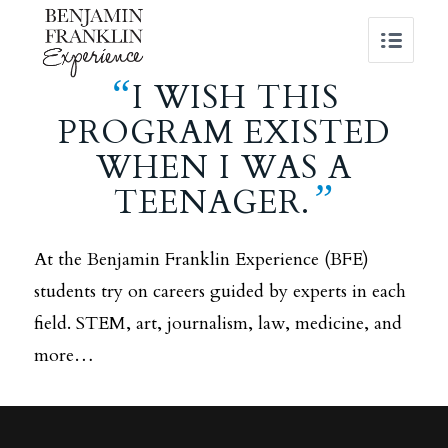
“
I WISH THIS
PROGRAM EXISTED
WHEN I WAS A
”
TEENAGER.
At the Benjamin Franklin Experience (BFE)
students try on careers guided by experts in each
field. STEM, art, journalism, law, medicine, and
more…