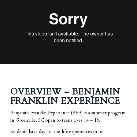
OVERVIEW – BENJAMIN
FRANKLIN EXPERIENCE
Benjamin Franklin Experience (BFE) is a summer program
in Greenville, SC open to teens ages 14 – 18.
Students have day-in-the-life experiences in ten