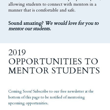
allowing students to connect with mentors in a
manner that is comfortable and safe.
Sound amazing?
We would love for you to
mentor our students.
2019
OPPORTUNITIES TO
MENTOR STUDENTS
Coming Soon! Subscribe to our free newsletter at the
bottom of this page to be notified of mentoring
upcoming opportunities.