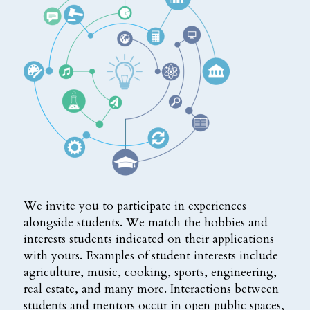
We invite you to participate in experiences
alongside students. We match the hobbies and
interests students indicated on their applications
with yours. Examples of student interests include
agriculture, music, cooking, sports, engineering,
real estate, and many more. Interactions between
students and mentors occur in open public spaces,