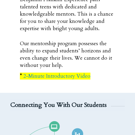
talented teens with dedicated and
knowledgeable mentors. This is a chance
for you to share your knowledge and
expertise with bright young adults.
Our mentorship program possesses the
ability to expand students’ horizons and
even change their lives. We cannot do it
without your help.
*
2-Minute Introductory Video
Connecting You With Our Students