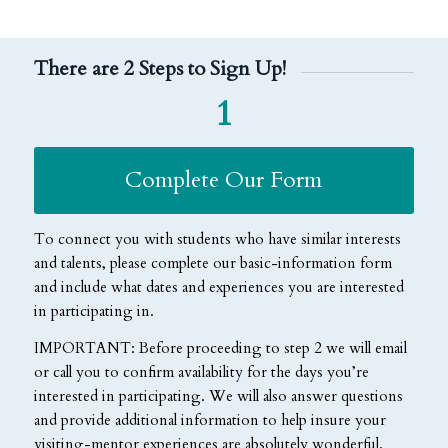
There are 2 Steps to Sign Up!
1
Complete Our Form
To connect you with students who have similar interests
and talents, please complete our basic-information form
and include what dates and experiences you are interested
in participating in.
IMPORTANT:
Before proceeding to step 2 we will email
or call you to confirm availability for the days you’re
interested in participating. We will also answer questions
and provide additional information to help insure your
visiting-mentor experiences are absolutely wonderful.