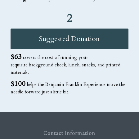
2
Suggested Donation
$63
covers the cost of running your
requisite background check, lunch, snacks, and printed
materials.
$100
helps the Benjamin Franklin Experience move the
needle forward just a little bit.
Contact Information