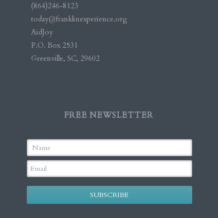
(864)246-8123
today@franklinexperience.org
AidJoy
P.O. Box 2531
Greenville, SC, 29602
FREE NEWSLETTER
SUBSCRIBE