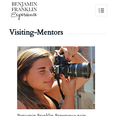
Visiting-Mentors
Benjamin Franklin Experience pairs