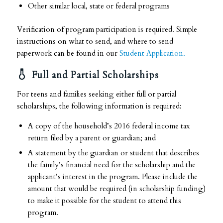
Other similar local, state or federal programs
Verification of program participation is required. Simple
instructions on what to send, and where to send
paperwork can be found in our
Student Application.
Full and Partial Scholarships
For teens and families seeking either full or partial
scholarships, the following information is required:
A copy of the household’s 2016 federal income tax
return filed by a parent or guardian; and
A statement by the guardian or student that describes
the family’s financial need for the scholarship and the
applicant’s interest in the program. Please include the
amount that would be required (in scholarship funding)
to make it possible for the student to attend this
program.