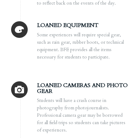
to reflect back on the events of the day.
LOANED EQUIPMENT
Some experiences will require special gear,
such as rain gear, rubber boots, or technical
equipment. BFE provides all the items
necessary for students to participate.
LOANED CAMERAS AND PHOTO
GEAR
Students will have a crash course in
photography from photojournalists.
Professional camera gear may be borrowed
for all field trips so students can take pictures
of experiences.