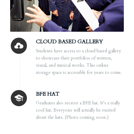
CLOUD BASED GALLERY
Students have access to a cloud based gallery
to showcase their portfolios of written,
visual, and musical works. This online
storage space is accessible for years to come.
BFE HAT
Graduates also receive a BFE hat. It’s a really
cool hat. Everyone will actually be excited
about the hats. (Photo coming soon.)