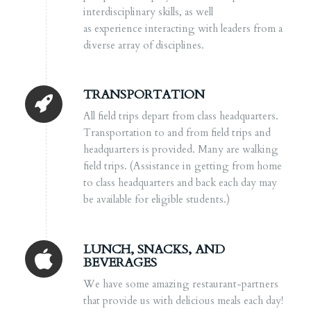
interdisciplinary skills, as well
as experience interacting with leaders from a
diverse array of disciplines.
TRANSPORTATION
All field trips depart from class headquarters.
Transportation to and from field trips and
headquarters is provided. Many are walking
field trips. (
Assistance in getting from home
to class headquarters and back each day may
be available for eligible students.)
LUNCH, SNACKS, AND
BEVERAGES
We have some amazing restaurant-partners
that provide us with delicious meals each day!