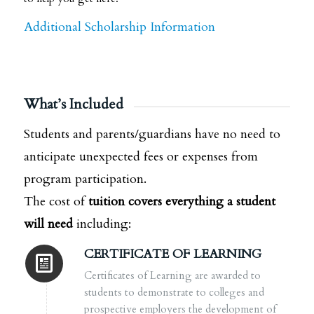
Additional Scholarship Information
What’s Included
Students and parents/guardians have no need to
anticipate unexpected fees or expenses from
program participation.
The cost of
tuition covers everything a student
will need
including:
CERTIFICATE OF LEARNING
Certificates of Learning
are awarded to
students to demonstrate to colleges and
prospective employers the development of