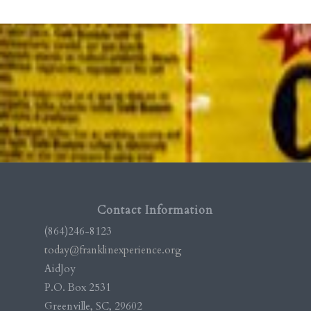
Contact Information
(864)246-8123
today@franklinexperience.org
AidJoy
P.O. Box 2531
Greenville, SC, 29602