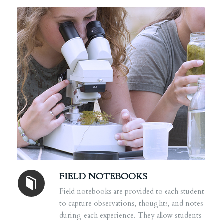
FIELD NOTEBOOKS
Field notebooks are provided to each student
to capture observations, thoughts, and notes
during each experience. They allow students