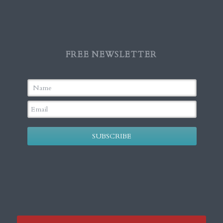
FREE NEWSLETTER
SUBSCRIBE