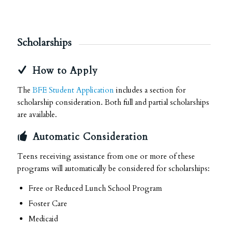
Scholarships
How to Apply
The
BFE Student Application
includes a section for
scholarship consideration. Both full and partial scholarships
are available.
Automatic Consideration
Teens receiving assistance from one or more of these
programs will automatically be considered for scholarships:
Free or Reduced Lunch School Program
Foster Care
Medicaid