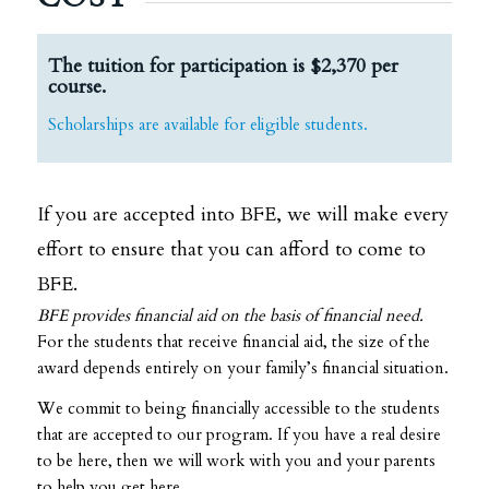
The tuition for participation is $2,370 per
course.
Scholarships are available for eligible students.
If you are accepted into BFE, we will make every
effort to ensure that you can afford to come to
BFE.
BFE provides financial aid on the basis of financial need.
For the students that receive financial aid, the size of the
award depends entirely on your family’s financial situation.
We commit to being financially accessible to the students
that are accepted to our program. If you have a real desire
to be here, then we will work with you and your parents
to help you get here.