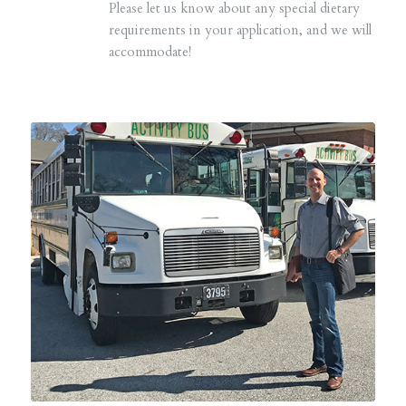
Please let us know about any special dietary
requirements in your application, and we will
accommodate!