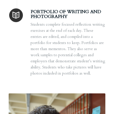
PORTFOLIO OF WRITING AND
PHOTOGRAPHY
Students complete focused reflection writing
exercises at the end of each day. These
entries are edited, and compiled into a
portfolio for students to keep. Portfolios are
more than mementos. They also serve as
work samples to potential colleges and
employers that demonstrate student’s writing
ability. Students who take pictures will have
photos included in portfolios as well.